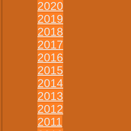
2020
2019
2018
2017
2016
2015
2014
2013
2012
2011