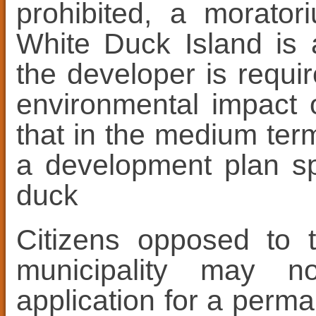
prohibited, a morato
White Duck Island is 
the developer is requi
environmental impact o
that in the medium term
a development plan spe
duck
Citizens opposed to t
municipality may n
application for a perma