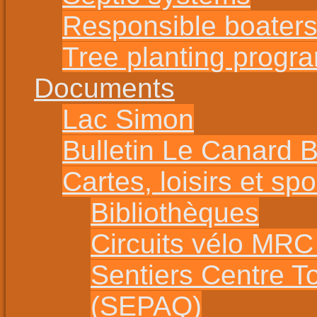
Responsible boater
Tree planting progr
Documents
Lac Simon
Bulletin Le Canard 
Cartes, loisirs et spo
Bibliothèques
Circuits vélo MR
Sentiers Centre T
(SEPAQ)