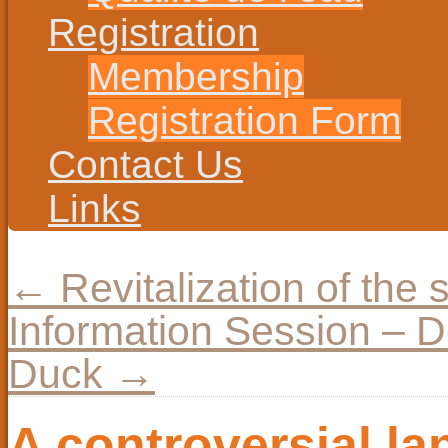
Registration
Membership
Registration Form
Contact Us
Links
←
Revitalization of the 
Information Session – D
Duck
→
A controversial l