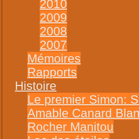
2010
2009
2008
2007
Mémoires
Rapports
Histoire
Le premier Simon: 
Amable Canard Bla
Rocher Manitou