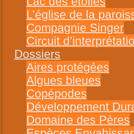
Lac des étoiles
L’église de la parois
Compagnie Singer
Circuit d’interprétat
Dossiers
Aires protégées
Algues bleues
Copépodes
Développement Dur
Domaine des Pères
Espèces Envahissa