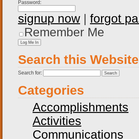
Password:
signup now
|
forgot p
Remember Me
Search this Website
Search for:
Categories
Accomplishments
Activities
Communications