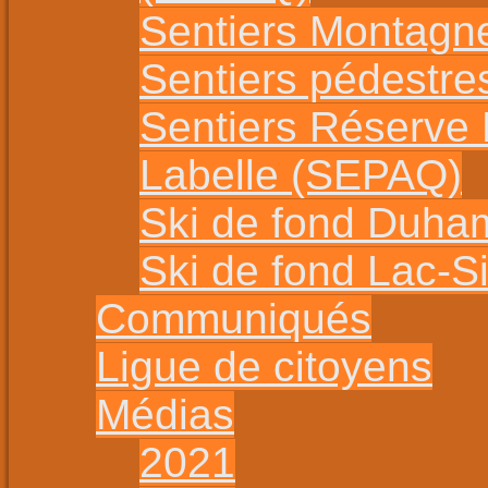
Sentiers Montagn
Sentiers pédestr
Sentiers Réserve
Labelle (SEPAQ)
Ski de fond Duha
Ski de fond Lac-
Communiqués
Ligue de citoyens
Médias
2021