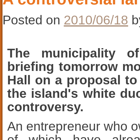
Posted on
2010/06/18
b
The municipality o
briefing tomorrow mo
Hall on a proposal to
the island's white du
controversy.
An entrepreneur who o
of which have alrea