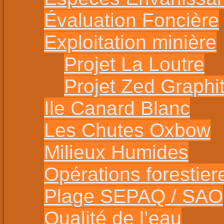
Évaluation Foncière
Exploitation minière
Projet La Loutre
Projet Zed Graphi
Ile Canard Blanc
Les Chutes Oxbow
Milieux Humides
Opérations forestier
Plage SEPAQ / SAO
Qualité de l’eau