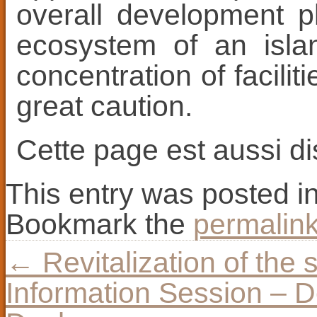
overall development p
ecosystem of an isla
concentration of facili
great caution.
Cette page est aussi d
This entry was posted i
Bookmark the
permalin
←
Revitalization of the 
Information Session – D