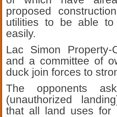
proposed constructio
utilities to be able 
easily.
Lac Simon Property-O
and a committee of ow
duck join forces to stro
The opponents ask
(unauthorized landing
that all land uses fo