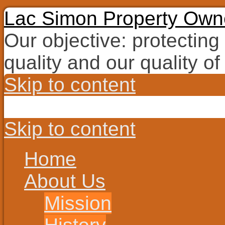
Lac Simon Property Owne
Our objective: protecting
quality and our quality of 
Skip to content
Skip to content
Home
About Us
Mission