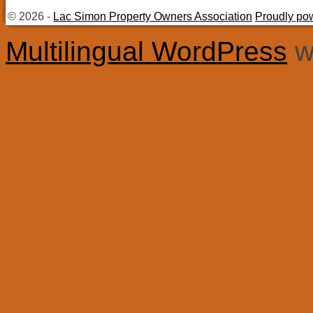
© 2026 -
Lac Simon Property Owners Association
Proudly po
Multilingual WordPress
w