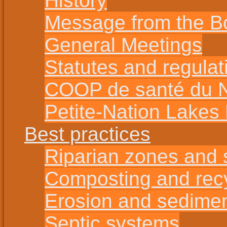
History
Message from the B
General Meetings
Statutes and regulat
COOP de santé du No
Petite-Nation Lakes
Best practices
Riparian zones and s
Composting and rec
Erosion and sedime
Septic systems