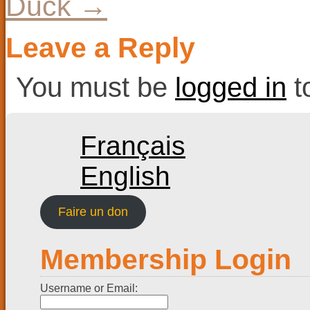
Duck
→
Leave a Reply
You must be
logged in
t
Français
English
Faire un don
Membership Login
Username or Email: