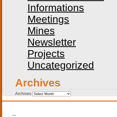
Informations
Meetings
Mines
Newsletter
Projects
Uncategorized
Archives
Archives