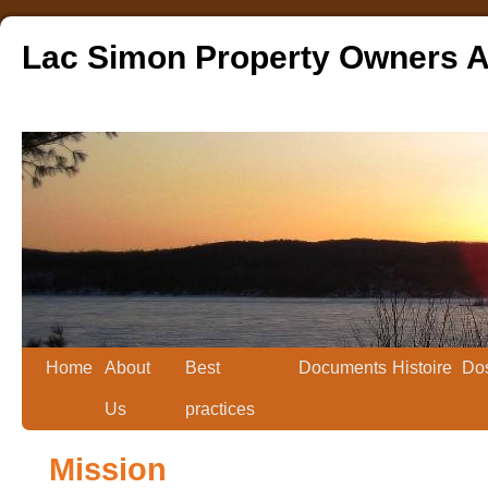
Lac Simon Property Owners A
Home
About
Best
Documents
Histoire
Dos
Us
practices
Mission