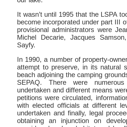
It wasn’t until 1995 that the LSPA t
become incorporated under part III 
provisional administrators were Je
Michel Decarie, Jacques Samson,
Sayfy.
In 1990, a number of property-owne
attempt to preserve, in its natural 
beach adjoining the camping ground
SEPAQ. There were numerous ac
undertaken and different means were 
petitions were circulated, informati
with elected officials at different 
undertaken and finally, legal proce
obtaining an injunction on deve