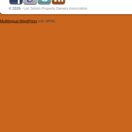
© 2026 -
Lac Simon Property Owners Association
Multilingual WordPress
with WPML