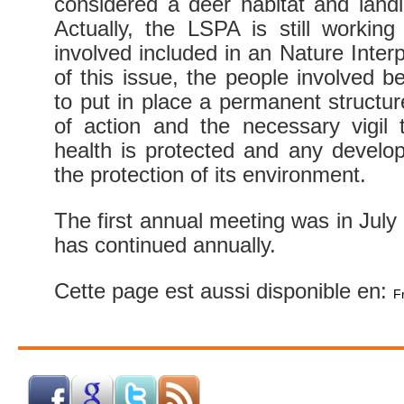
considered a deer habitat and land
Actually, the LSPA is still workin
involved included in an Nature Inter
of this issue, the people involved
to put in place a permanent structur
of action and the necessary vigil 
health is protected and any develo
the protection of its environment.
The first annual meeting was in July 
has continued annually.
Cette page est aussi disponible en:
F