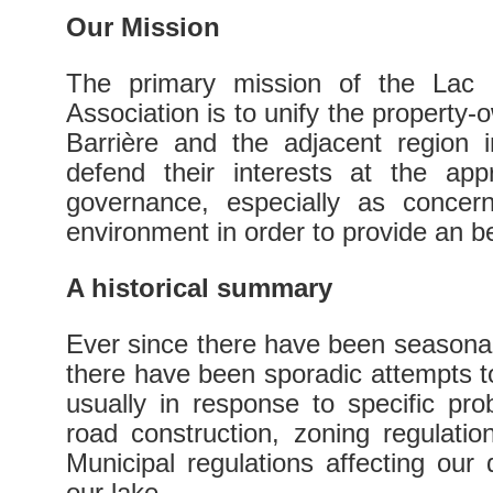
Our Mission
The primary mission of the Lac 
Association is to unify the property
Barrière and the adjacent region 
defend their interests at the appr
governance, especially as concern
environment in order to provide an bette
A historical summary
Ever since there have been seasona
there have been sporadic attempts to
usually in response to specific pr
road construction, zoning regulati
Municipal regulations affecting our q
our lake.