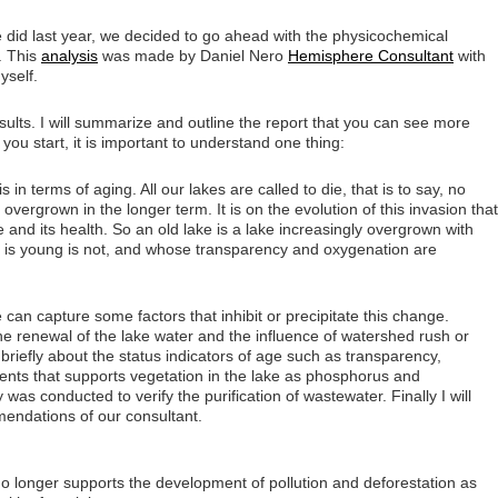
did last year, we decided to go ahead with the physicochemical
e. This
analysis
was made by Daniel Nero
Hemisphere Consultant
with
yself.
sults. I will summarize and outline the report that you can see more
 you start, it is important to understand one thing:
s in terms of aging. All our lakes are called to die, that is to say, no
 overgrown in the longer term. It is on the evolution of this invasion that
e and its health. So an old lake is a lake increasingly overgrown with
at is young is not, and whose transparency and oxygenation are
e can capture some factors that inhibit or precipitate this change.
e renewal of the lake water and the influence of watershed rush or
 briefly about the status indicators of age such as transparency,
ents that supports vegetation in the lake as phosphorus and
 was conducted to verify the purification of wastewater. Finally I will
endations of our consultant.
no longer supports the development of pollution and deforestation as