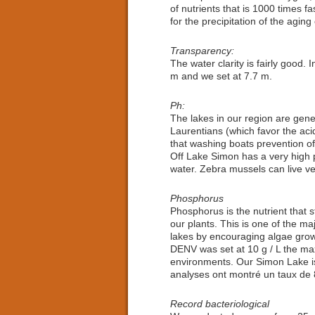
of nutrients that is 1000 times f
for the precipitation of the aging 
Transparency:
The water clarity is fairly good. I
m and we set at 7.7 m.
Ph:
The lakes in our region are gener
Laurentians (which favor the aci
that washing boats prevention of
Off Lake Simon has a very high pH
water. Zebra mussels can live ve
Phosphorus
Phosphorus is the nutrient that st
our plants. This is one of the ma
lakes by encouraging algae grow
DENV was set at 10 g / L the max
environments. Our Simon Lake is 
analyses ont montré un taux de 8
Record bacteriological