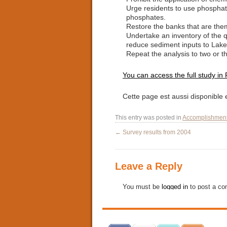
Urge residents to use phosphate
phosphates.
Restore the banks that are the
Undertake an inventory of the qu
reduce sediment inputs to Lake
Repeat the analysis to two or th
You can access the full study in
Cette page est aussi disponible
This entry was posted in
Accomplishmen
←
Survey results from 2004
Leave a Reply
You must be
logged in
to post a c