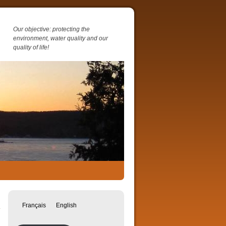
Our objective: protecting the
environment, water quality and our
quality of life!
→
Français
English