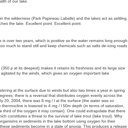
alth of our lake.
s in the wilderness (Park Papineau Labelle) and the lakes act as settling
ches the lake. Excellent point. Excellent point.
 is over two years, which is positive as the water remains long enough
ot too much to stand still and keep chemicals such as salts de-icing roads
(350 p at its deepest) makes it retains its freshness and its large size
y agitated by the winds, which gives an oxygen important lake.
stirring at the surface due to winds but also two times a year in spring
egrees, there is a reversal that distributes oxygen evenly across the
ly 20, 2004, there was 8 mg / l at the surface (the water was so
 thermocline is lowered to 4 mg / l 50m depth (in terms of saturation,
 third of the oxygen it may contain). One could extrapolate that there
ch constitutes a threat to the survival of lake trout (lake trout). Why
rganisms in sediments in the lake bottom using oxygen for their
these sediments become in a state of anoxia. This produces a release