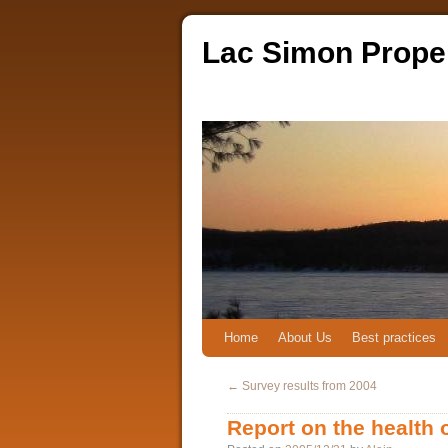
Lac Simon Prope
Home
About Us
Best practices
←
Survey results from 2004
Report on the health 