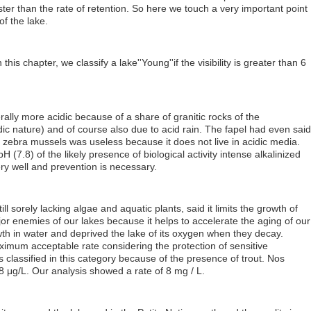
aster than the rate of retention. So here we touch a very important point
of the lake.
n this chapter, we classify a lake''Young''if the visibility is greater than 6
ally more acidic because of a share of granitic rocks of the
dic nature) and of course also due to acid rain. The fapel had even said
 zebra mussels was useless because it does not live in acidic media.
 (7.8) of the likely presence of biological activity intense alkalinized
ry well and prevention is necessary.
ill sorely lacking algae and aquatic plants, said it limits the growth of
jor enemies of our lakes because it helps to accelerate the aging of our
th in water and deprived the lake of its oxygen when they decay.
imum acceptable rate considering the protection of sensitive
classified in this category because of the presence of trout. Nos
 μg/L. Our analysis showed a rate of 8 mg / L.