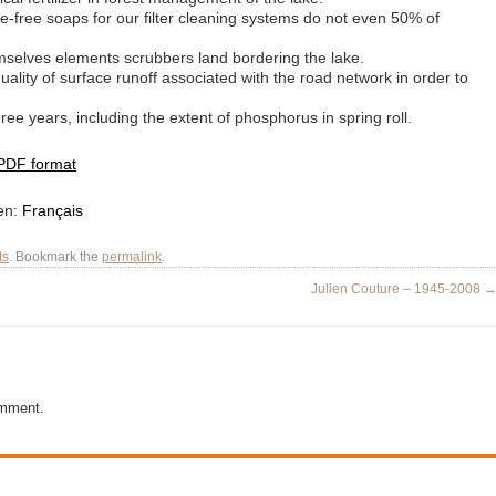
-free soaps for our filter cleaning systems do not even 50% of
mselves elements scrubbers land bordering the lake.
ality of surface runoff associated with the road network in order to
ree years, including the extent of phosphorus in spring roll.
 PDF format
 en:
Français
ts
. Bookmark the
permalink
.
Julien Couture – 1945-2008
omment.