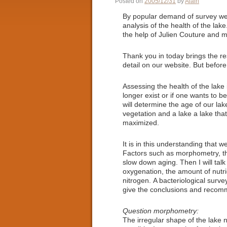
Posted on
2005/12/31
by
Alain
By popular demand of survey we 
analysis of the health of the lak
the help of Julien Couture and m
Thank you in today brings the re
detail on our website. But before
Assessing the health of the lake i
longer exist or if one wants to be
will determine the age of our lak
vegetation and a lake a lake th
maximized.
It is in this understanding that w
Factors such as morphometry, th
slow down aging. Then I will talk
oxygenation, the amount of nutri
nitrogen. A bacteriological survey
give the conclusions and recomm
Question morphometry:
The irregular shape of the lake 