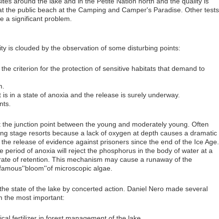
es around the lake and in the Petite Nation north and the quality is
e at the public beach at the Camping and Camper's Paradise. Other tests
 a significant problem.
ity is clouded by the observation of some disturbing points:
the criterion for the protection of sensitive habitats that demand to
m.
t is in a state of anoxia and the release is surely underway.
nts.
t the junction point between the young and moderately young. Often
ing stage resorts because a lack of oxygen at depth causes a dramatic
the release of evidence against prisoners since the end of the Ice Age.
 period of anoxia will reject the phosphorus in the body of water at a
 rate of retention. This mechanism may cause a runaway of the
famous''bloom''of microscopic algae.
ize the state of the lake by concerted action. Daniel Nero made several
h the most important:
ical fertilizer in forest management of the lake.