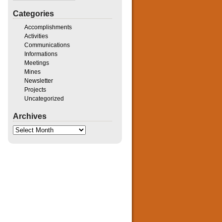
Categories
Accomplishments
Activities
Communications
Informations
Meetings
Mines
Newsletter
Projects
Uncategorized
Archives