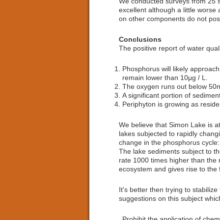
We conducted surveys from 25 sit
excellent although a little wors
on other components do not pose
Conclusions
The positive report of water qual
Phosphorus will likely approach 
remain lower than 10μg / L.
The oxygen runs out below 50
A significant portion of sedimen
Periphyton is growing as reside
We believe that Simon Lake is a
lakes subjected to rapidly chang
change in the phosphorus cycle: 
The lake sediments subject to the
rate 1000 times higher than the
ecosystem and gives rise to the 
It's better then trying to stabil
suggestions on this subject whic
Prohibit the application of chem