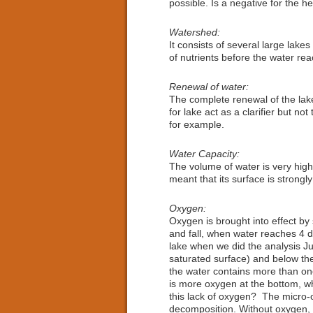
possible. Is a negative for the he
Watershed:
It consists of several large lake
of nutrients before the water rea
Renewal of water:
The complete renewal of the lake
for lake act as a clarifier but n
for example.
Water Capacity:
The volume of water is very high 
meant that its surface is strongl
Oxygen:
Oxygen is brought into effect by 
and fall, when water reaches 4 d
lake when we did the analysis Ju
saturated surface) and below the
the water contains more than one
is more oxygen at the bottom, whi
this lack of oxygen? The micro-o
decomposition. Without oxygen, 