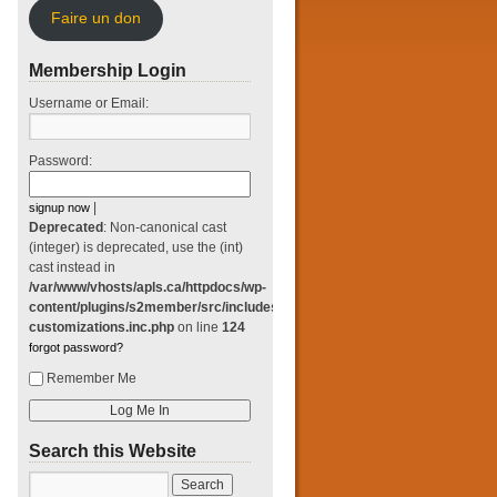
Faire un don
Membership Login
Username or Email:
Password:
|
signup now
Deprecated
: Non-canonical cast
(integer) is deprecated, use the (int)
cast instead in
/var/www/vhosts/apls.ca/httpdocs/wp-
content/plugins/s2member/src/includes/classes/login-
customizations.inc.php
on line
124
forgot password?
Remember Me
Search this Website