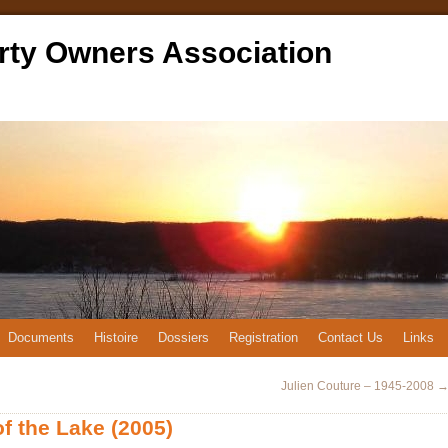
rty Owners Association
Documents
Histoire
Dossiers
Registration
Contact Us
Links
Julien Couture – 1945-2008
of the Lake (2005)